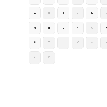
G
H
I
J
K
M
N
O
P
Q
S
T
U
V
W
Y
Z