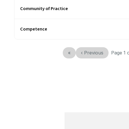
Community of Practice
Competence
«
‹
Previous
Page
1