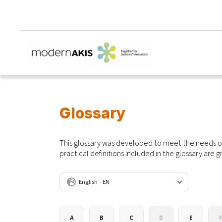
Glossary
This glossary was developed to meet the needs of
practical definitions included in the glossary are g
Language
A
B
C
D
E