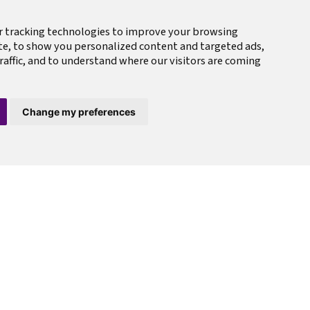
r tracking technologies to improve your browsing
te, to show you personalized content and targeted ads,
raffic, and to understand where our visitors are coming
Change my preferences