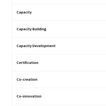
Capacity
Capacity Building
Capacity Development
Certification
Co-creation
Co-innovation