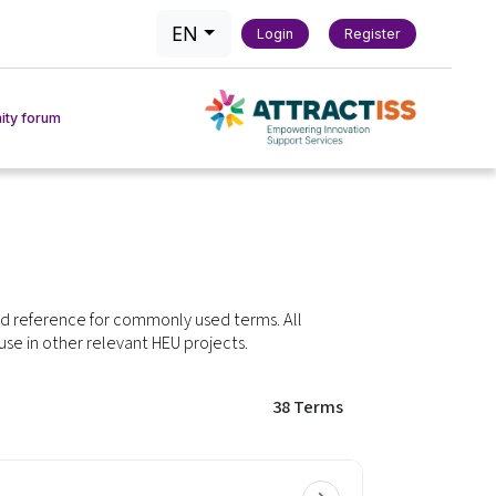
EN
Login
Register
ty forum
actice
act Tool
ed reference for commonly used terms. All
 use in other relevant HEU projects.
chmarking Tool
38
Terms
 & Methods