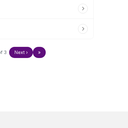
of
3
Next
›
»