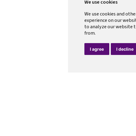
We use cookies
We use cookies and othe
experience on our websi
to analyze our website t
from.
I agree
I decline