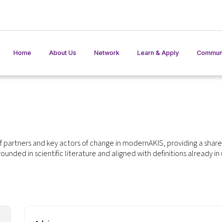
Home
About Us
Network
Learn & Apply
Communi
AKIS Network
Training Materials
Member States in action
Practices
AKIS In Pr
Events
Toolkit
AKISinter
 partners and key actors of change in modernAKIS, providing a shar
rounded in scientific literature and aligned with definitions already in
AKIS in Play
AKIS Ben
Glossary
ISS Tools
F