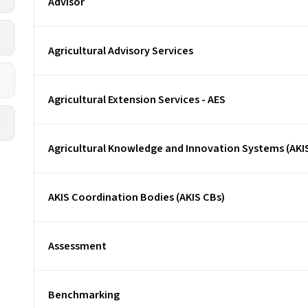
Advisor
L
Agricultural Advisory Services
R
Agricultural Extension Services - AES
X
Agricultural Knowledge and Innovation Systems (AKI
AKIS Coordination Bodies (AKIS CBs)
Assessment
Benchmarking