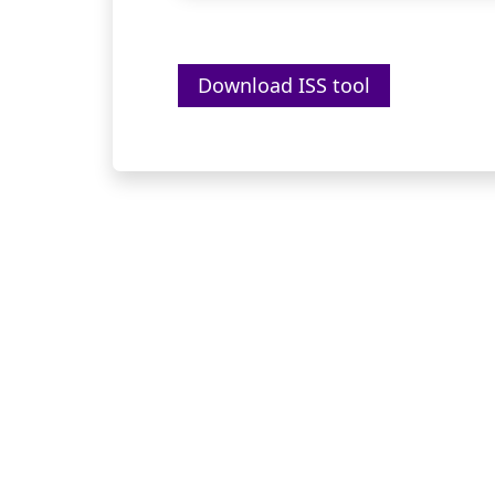
Download ISS tool