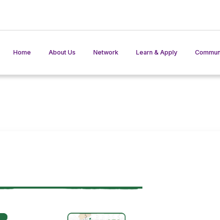
Home
About Us
Network
Learn & Apply
Communi
AKIS Network
Training Materials
Member States in action
Practices
AKIS In Pr
Events
Toolkit
AKISinter
AKIS in Play
AKIS Ben
Glossary
ISS Tools