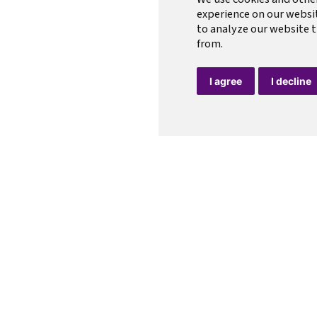
experience on our websi
to analyze our website t
from.
I agree
I decline