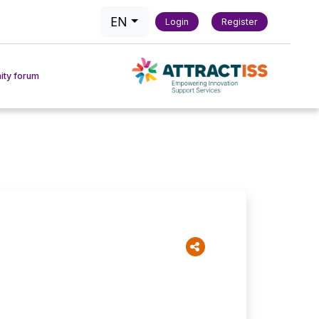
EN
Login
Register
ty forum
actice
act Tool
chmarking Tool
 & Methods