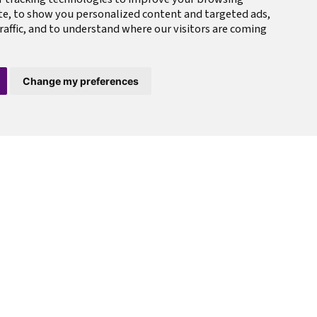
te, to show you personalized content and targeted ads,
raffic, and to understand where our visitors are coming
Change my preferences