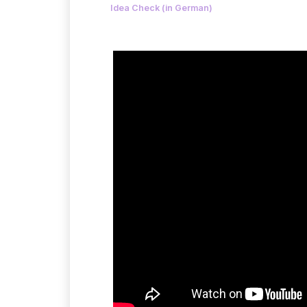
Idea Check (in German)