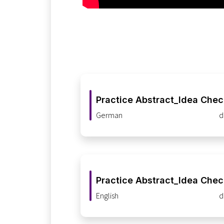
Practice Abstract_Idea Che
German
d
Practice Abstract_Idea Che
English
d