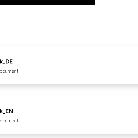
ck_DE
ocument
ck_EN
ocument