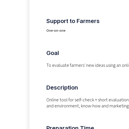
Support to Farmers
One-on-one
Goal
To evaluate farmers' new ideas using an onli
Description
Online tool for self-check + short evaluatio
and environment, know-how and marketing, 
Preparation Time