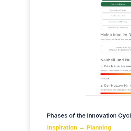
Phases of the Innovation Cyc
Inspiration → Planning