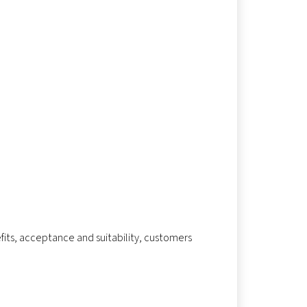
fits, acceptance and suitability, customers