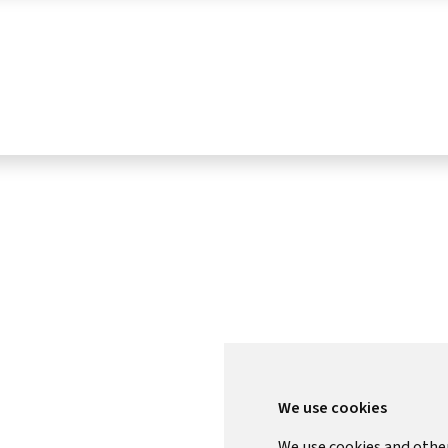
We use cookies
We use cookies and othe