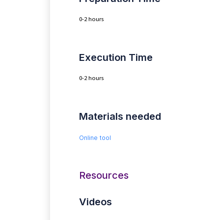
0-2 hours
Execution Time
0-2 hours
Materials needed
Online tool
Resources
Videos