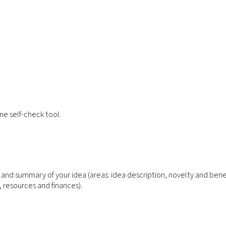
ne self-check tool.
n and summary of your idea (areas: idea description, novelty and bene
resources and finances).