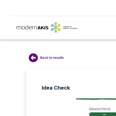
Back to results
Idea Check