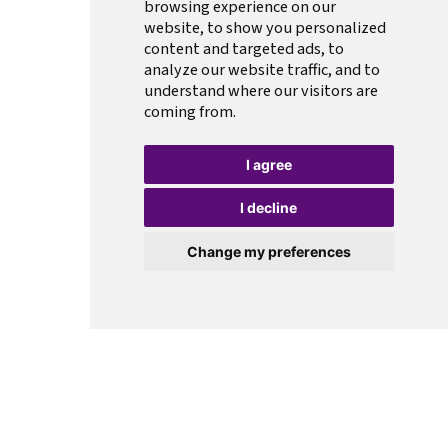
browsing experience on our
website, to show you personalized
content and targeted ads, to
analyze our website traffic, and to
understand where our visitors are
coming from.
I agree
I decline
Change my preferences