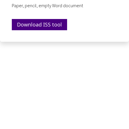
Paper, pencil, empty Word document
Download ISS tool