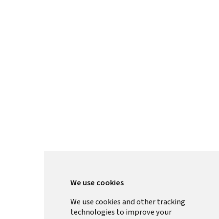
We use cookies
We use cookies and other tracking
technologies to improve your