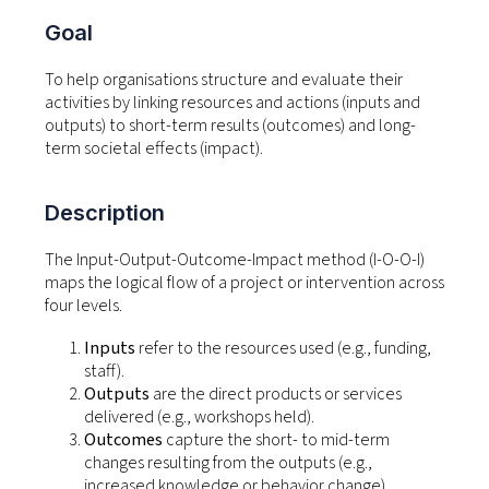
Goal
To help organisations structure and evaluate their
activities by linking resources and actions (inputs and
outputs) to short-term results (outcomes) and long-
term societal effects (impact).
Description
The Input-Output-Outcome-Impact method (I-O-O-I)
maps the logical flow of a project or intervention across
four levels.
Inputs
refer to the resources used (e.g., funding,
staff).
Outputs
are the direct products or services
delivered (e.g., workshops held).
Outcomes
capture the short- to mid-term
changes resulting from the outputs (e.g.,
increased knowledge or behavior change).