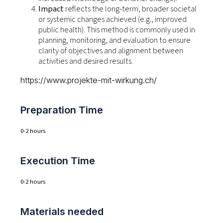
Impact
reflects the long-term, broader societal
or systemic changes achieved (e.g., improved
public health). This method is commonly used in
planning, monitoring, and evaluation to ensure
clarity of objectives and alignment between
activities and desired results.
https://www.projekte-mit-wirkung.ch/
Preparation Time
0-2 hours
Execution Time
0-2 hours
Materials needed