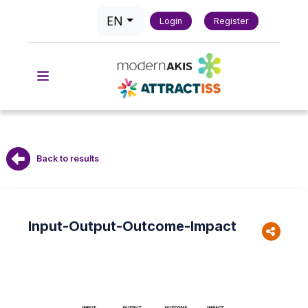
EN
Login
Register
Back to results
Input-Output-Outcome-Impact