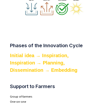
Phases of the Innovation Cycle
,
Initial idea → Inspiration
,
Inspiration → Planning
Dissemination → Embedding
Support to Farmers
Group of farmers
One-on-one