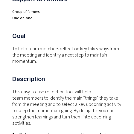
Group of farmers
One-on-one
Goal
To help team members reflect on key takeaways from
the meeting and identify a next step to maintain
momentum.
Description
This
easy-to-use reflection
tool will help
team
members to
identify
the main “things” they take
from the meeting and to select a key upcoming activity
to keep the momentum going.
By doing this you can
strengthen learnings and turn
them
into upcoming
activities.