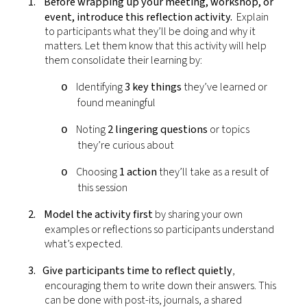
1.
Before wrapping up your meeting, workshop, or
event, introduce this reflection activity.
Explain
to participants what they’ll be doing and why it
matters. Let them know that this activity will help
them consolidate their learning by:
Identifying
3 key things
they’ve learned or
o
found meaningful
Noting
2 lingering questions
or topics
o
they’re curious about
Choosing
1 action
they’ll take as a result of
o
this session
2.
Model the activity first
by sharing your own
examples or reflections so participants understand
what’s expected.
3.
Give participants time to reflect quietly
,
encouraging them to write down their answers. This
can be done with post-its, journals, a shared