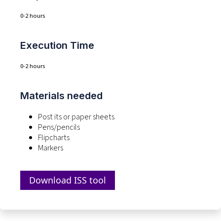
0-2 hours
Execution Time
0-2 hours
Materials needed
Post
its
or paper sheets
Pens/pencils
Flipcharts
Markers
Download ISS tool