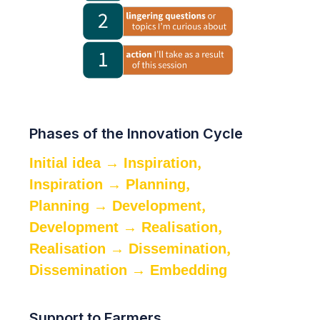
Phases of the Innovation Cycle
,
Initial idea → Inspiration
,
Inspiration → Planning
,
Planning → Development
,
Development → Realisation
,
Realisation → Dissemination
Dissemination → Embedding
Support to Farmers