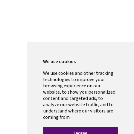
We use cookies
We use cookies and other tracking
technologies to improve your
browsing experience on our
website, to show you personalized
content and targeted ads, to
analyze our website traffic, and to
understand where our visitors are
coming from.
I agree