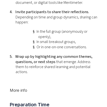
document, or digital tools like Mentimeter.
4.
Invite participants to share their reflections.
Depending on time and group dynamics, sharing can
happen:
In the full group (anonymously or
§
openly),
In small breakout groups,
§
Or in one-on-one conversations.
§
5.
Wrap up by highlighting any common themes,
questions, or next steps
that emerge. Address
them to reinforce shared learning and potential
actions.
More info
Preparation Time