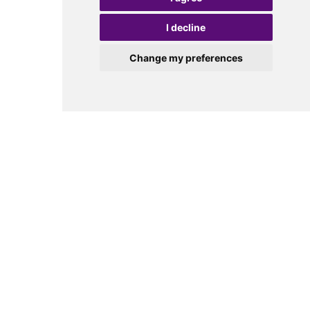
I decline
Change my preferences