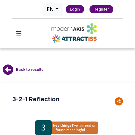
EN
Login
Register
Back to results
3-2-1 Reflection