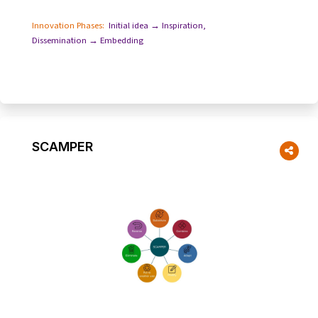
setbacks and the value of learning fro...
Innovation Phases:
Initial idea → Inspiration
,
Dissemination → Embedding
SCAMPER