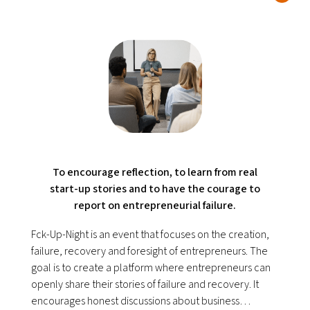
To encourage reflection, to learn from real
start-up stories and to have the courage to
report on entrepreneurial failure.
Fck-Up-Night is an event that focuses on the creation,
failure, recovery and foresight of entrepreneurs. The
goal is to create a platform where entrepreneurs can
openly share their stories of failure and recovery. It
encourages honest discussions about business