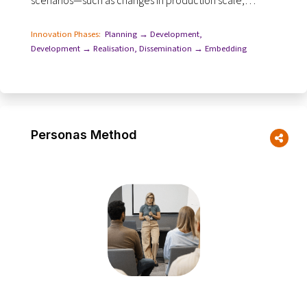
scenarios—such as changes in production scale,
resource use, labour, land management...
Innovation Phases:
Planning → Development
,
Development → Realisation
,
Dissemination → Embedding
Personas Method