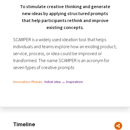
To stimulate creative thinking and generate
new ideas by applying structured prompts
that help participants rethink and improve
existing concepts.
SCAMPER is a widely used ideation tool that helps
individuals and teams explore how an existing product,
service, process, or idea could be improved or
transformed. The name SCAMPER is an acronym for
seven types of creative prompts:
Innovation Phases:
Initial idea → Inspiration
Timeline