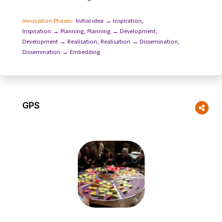
happen for the process to evolve...
Innovation Phases:
Initial idea → Inspiration
,
Inspiration → Planning
,
Planning → Development
,
Development → Realisation
,
Realisation → Dissemination
,
Dissemination → Embedding
GPS