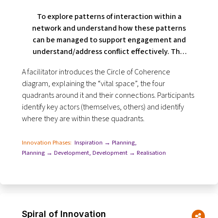
To explore patterns of interaction within a
network and understand how these patterns
can be managed to support engagement and
understand/address conflict effectively. This
tool is useful when people are not working
A facilitator introduces the Circle of Coherence
well with each other.
diagram, explaining the “vital space”, the four
quadrants around it and their connections. Participants
identify key actors (themselves, others) and identify
where they are within these quadrants.
Innovation Phases:
Inspiration → Planning
,
Planning → Development
,
Development → Realisation
Spiral of Innovation