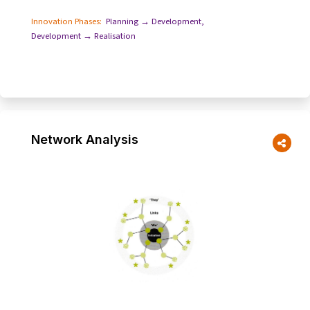
Innovation Phases:
Planning → Development
,
Development → Realisation
Network Analysis