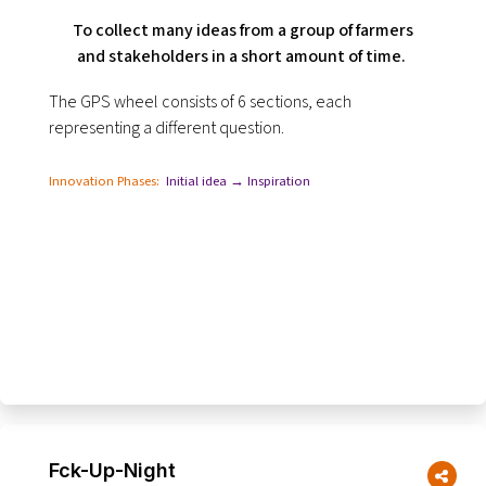
To collect many ideas from a group of farmers
and stakeholders in a short amount of time.
The GPS wheel consists of 6 sections, each
representing a different question.
Innovation Phases:
Initial idea → Inspiration
Fck-Up-Night