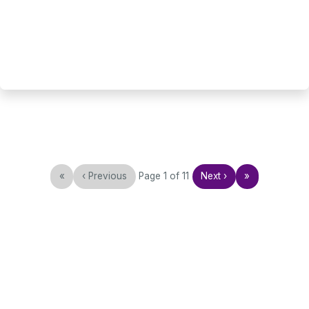
«
‹
Previous
Page
1
of
11
Next
›
»