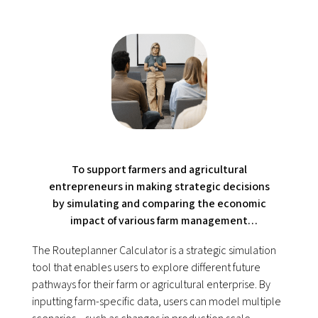
To support farmers and agricultural
entrepreneurs in making strategic decisions
by simulating and comparing the economic
impact of various farm management
scenarios.
The Routeplanner Calculator is a strategic simulation
tool that enables users to explore different future
pathways for their farm or agricultural enterprise. By
inputting farm-specific data, users can model multiple