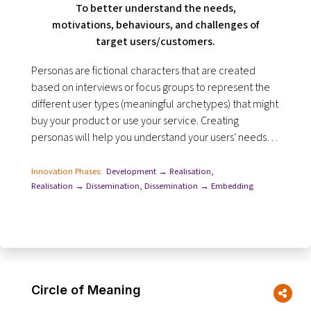
To better understand the needs,
motivations, behaviours, and challenges of
target users/customers.
Personas are fictional characters that are created
based on interviews or focus groups to represent the
different user types (meaningful archetypes) that might
buy your product or use your service. Creating
personas will help you understand your users' needs,
experiences, behaviours.
Innovation Phases:
Development → Realisation
,
Realisation → Dissemination
,
Dissemination → Embedding
Circle of Meaning