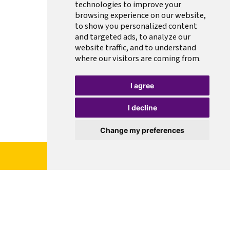
technologies to improve your
browsing experience on our website,
to show you personalized content
and targeted ads, to analyze our
website traffic, and to understand
where our visitors are coming from.
I agree
I decline
Change my preferences