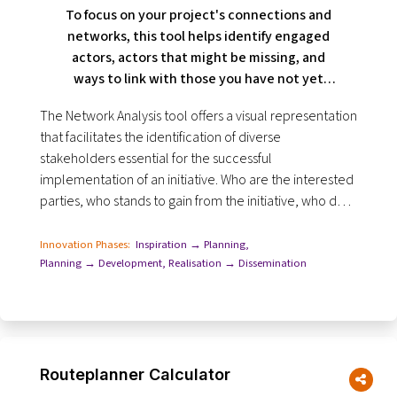
To focus on your project's connections and
networks, this tool helps identify engaged
actors, actors that might be missing, and
ways to link with those you have not yet
contacted.
The Network Analysis tool offers a visual representation
that facilitates the identification of diverse
stakeholders essential for the successful
implementation of an initiative. Who are the interested
parties, who stands to gain from the initiative, who do
you have to take into account and who else...
Innovation Phases:
Inspiration → Planning
,
Planning → Development
,
Realisation → Dissemination
Routeplanner Calculator