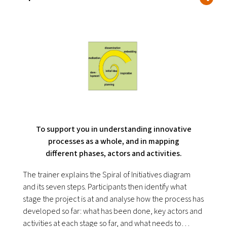
To support you in understanding innovative
processes as a whole, and in mapping
different phases, actors and activities.
The trainer explains the Spiral of Initiatives diagram
and its seven steps. Participants then identify what
stage the project is at and analyse how the process has
developed so far: what has been done, key actors and
activities at each stage so far, and what needs to