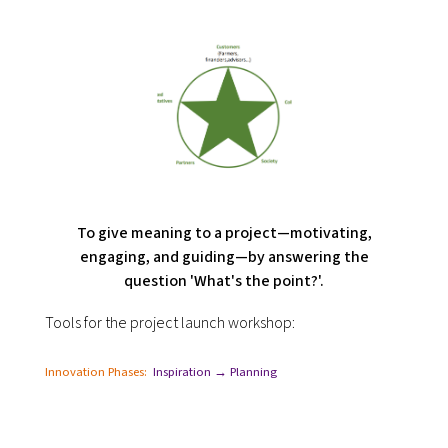
To give meaning to a project—motivating,
engaging, and guiding—by answering the
question 'What's the point?'.
Tools for the project launch workshop:
Innovation Phases:
Inspiration → Planning