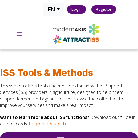
EN
Login
Register
ISS Tools & Methods
This section offers tools and methods for Innovation Support
Services (ISS) providers in agriculture, designed to help them
support farmers and agribusinesses.
Browse the collection to
improve your services and make a real impact.
Want to learn more about ISS functions?
Download our guide in
a set of cards:
|
English
Deutsch