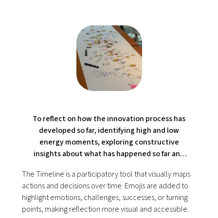
To reflect on how the innovation process has
developed so far, identifying high and low
energy moments, exploring constructive
insights about what has happened so far and
preparing for next stages.
The Timeline is a participatory tool that visually maps
actions and decisions over time. Emojis are added to
highlight emotions, challenges, successes, or turning
points, making reflection more visual and accessible.