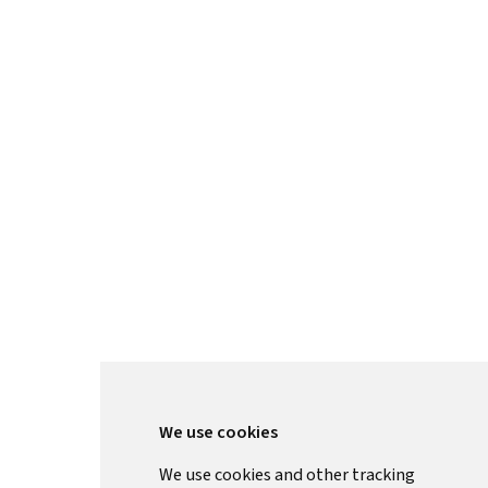
We use cookies
We use cookies and other tracking