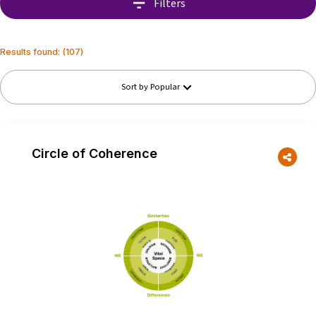
Filters
Results found
: (
107
)
Sort by
Popular
Circle of Coherence