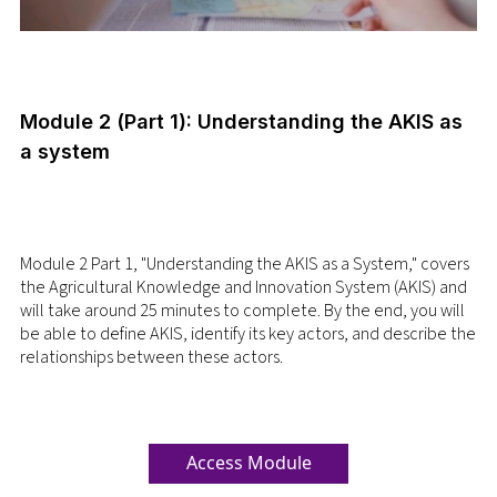
Module 2 (Part 1): Understanding the AKIS as
a system
Module 2 Part 1, "Understanding the AKIS as a System," covers
the Agricultural Knowledge and Innovation System (AKIS) and
will take around 25 minutes to complete. By the end, you will
be able to define AKIS, identify its key actors, and describe the
relationships between these actors.
Access Module