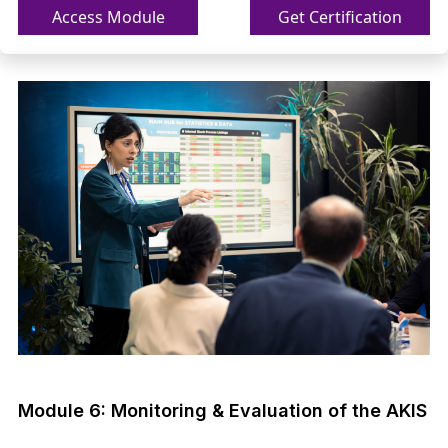
Access Module
Get Certification
Module 6: Monitoring & Evaluation of the AKIS