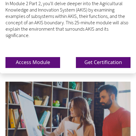
In Module 2 Part 2, you'll delve deeper into the Agricultural
Knowledge and Innovation System (AKIS) by examining
examples of subsystems within AKIS, their functions, and the
concept of an AKIS boundary. This 25-minute module will also
explain the environment that surrounds AKIS and its
significance.
Access Module
Get Certification