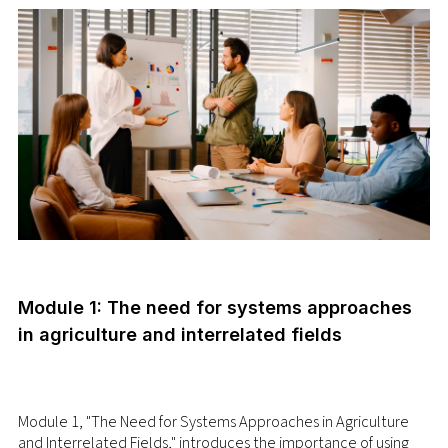
Module 1: The need for systems approaches
in agriculture and interrelated fields
Module 1, "The Need for Systems Approaches in Agriculture
and Interrelated Fields," introduces the importance of using