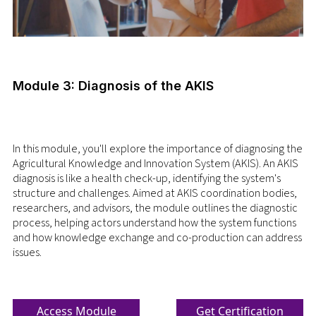
Module 3: Diagnosis of the AKIS
In this module, you'll explore the importance of diagnosing the
Agricultural Knowledge and Innovation System (AKIS). An AKIS
diagnosis is like a health check-up, identifying the system's
structure and challenges. Aimed at AKIS coordination bodies,
researchers, and advisors, the module outlines the diagnostic
process, helping actors understand how the system functions
and how knowledge exchange and co-production can address
issues.
Access Module
Get Certification