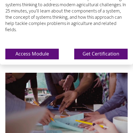
systems thinking to address modern agricultural challenges. In
25 minutes, you'll learn about the components of a system,
the concept of systems thinking, and how this approach can
help tackle complex problems in agriculture and related
fields.
Access Module
Get Certification