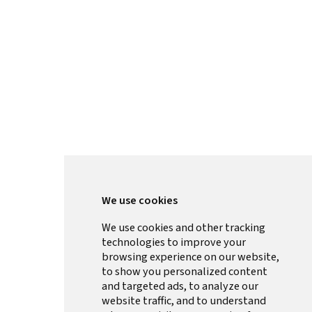
We use cookies
We use cookies and other tracking
technologies to improve your
browsing experience on our website,
to show you personalized content
and targeted ads, to analyze our
website traffic, and to understand