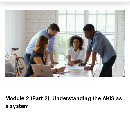
Module 2 (Part 2): Understanding the AKIS as
a system