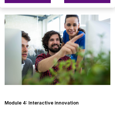
Module 4: Interactive innovation