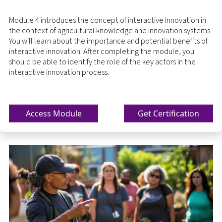
Module 4 introduces the concept of interactive innovation in
the context of agricultural knowledge and innovation systems.
You will learn about the importance and potential benefits of
interactive innovation. After completing the module, you
should be able to identify the role of the key actors in the
interactive innovation process.
Access Module
Get Certification