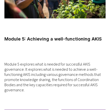
Module 5: Achieving a well-functioning AKIS
Module 5 explores what is needed for successful AKIS
governance. It explores what is needed to achieve a well-
functioning AKIS including various governance methods that
promote knowledge sharing, the functions of Coordination
Bodies and the key capacities required for successful AKIS
governance.