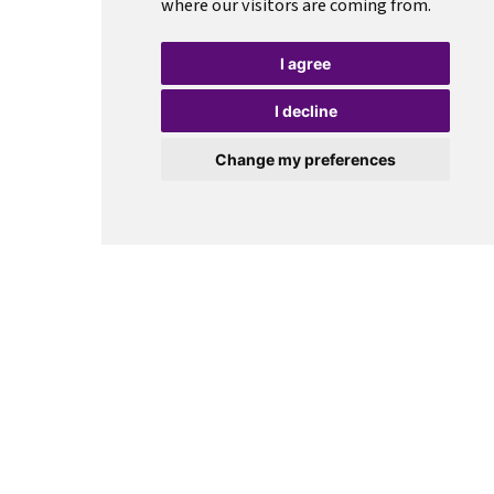
where our visitors are coming from.
I agree
I decline
Change my preferences