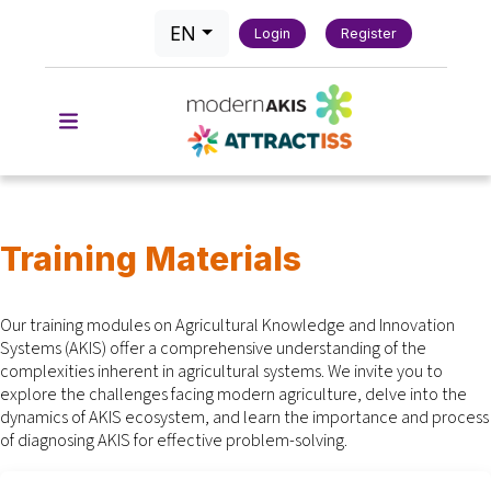
EN
Login
Register
Training Materials
Our training modules on Agricultural Knowledge and Innovation
Systems (AKIS) offer a comprehensive understanding of the
complexities inherent in agricultural systems. We invite you to
explore the challenges facing modern agriculture, delve into the
dynamics of AKIS ecosystem, and learn the importance and process
of diagnosing AKIS for effective problem-solving.