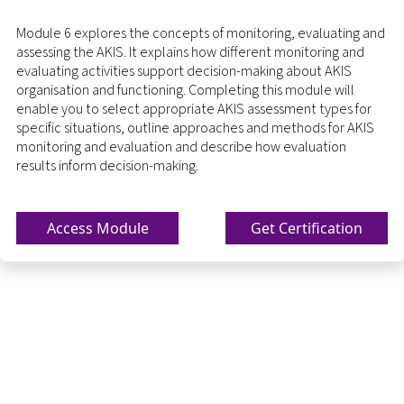
Module 6 explores the concepts of monitoring, evaluating and
assessing the AKIS. It explains how different monitoring and
evaluating activities support decision-making about AKIS
organisation and functioning. Completing this module will
enable you to select appropriate AKIS assessment types for
specific situations, outline approaches and methods for AKIS
monitoring and evaluation and describe how evaluation
results inform decision-making.
Access Module
Get Certification